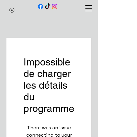
Impossible
de charger
les détails
du
programme
There was an issue
connecting to your